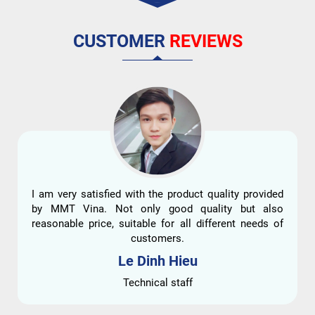
CUSTOMER
REVIEWS
I am very satisfied with the product quality provided
by MMT Vina. Not only good quality but also
reasonable price, suitable for all different needs of
customers.
Le Dinh Hieu
Technical staff