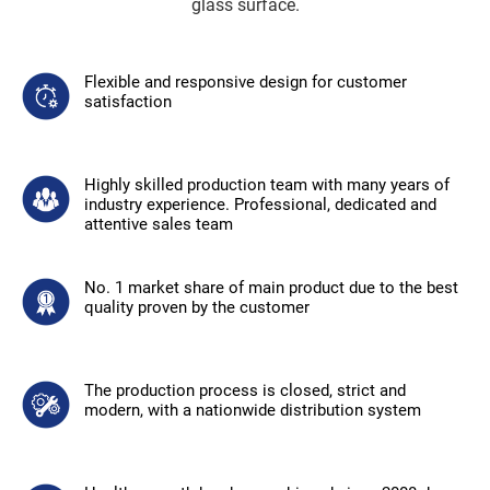
glass surface.
Flexible and responsive design for customer
satisfaction
Highly skilled production team with many years of
industry experience. Professional, dedicated and
attentive sales team
No. 1 market share of main product due to the best
quality proven by the customer
The production process is closed, strict and
modern, with a nationwide distribution system