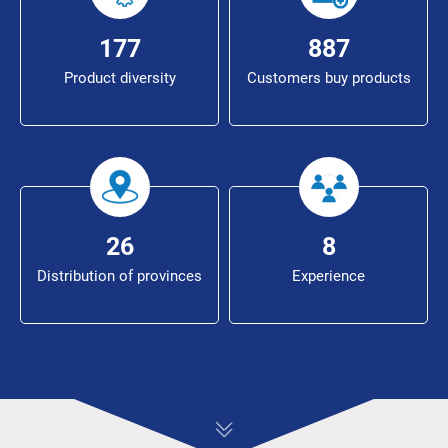
194
973
Product diversity
Customers buy products
29
9
Distribution of provinces
Experience