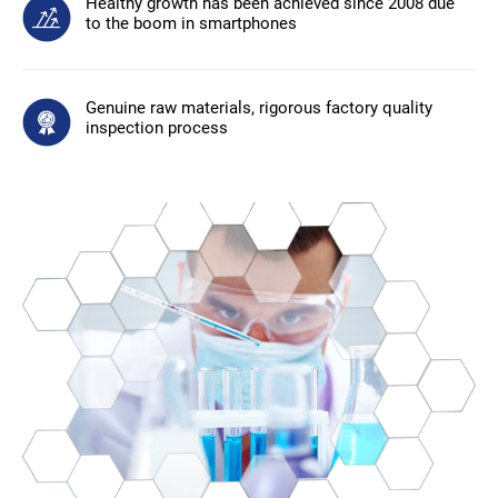
Healthy growth has been achieved since 2008 due
to the boom in smartphones
Genuine raw materials, rigorous factory quality
inspection process