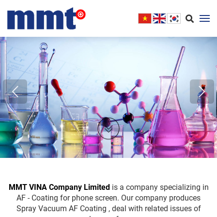
MMT VINA Company Limited
is a company specializing in
AF - Coating for phone screen. Our company produces
Spray Vacuum AF Coating , deal with related issues of