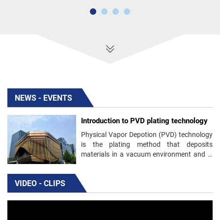
NEWS - EVENTS
Introduction to PVD plating technology
Physical Vapor Depotion (PVD) technology
is the plating method that deposits
materials in a vacuum environment and is
used to produce thin films and coatings.
VIDEO - CLIPS