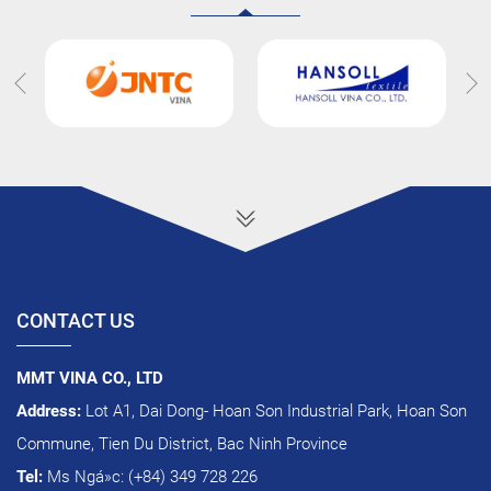
CONTACT US
MMT VINA CO., LTD
Address:
Lot A1, Dai Dong- Hoan Son Industrial Park, Hoan Son
Commune, Tien Du District, Bac Ninh Province
Tel:
Ms Ngá»c: (+84) 349 728 226