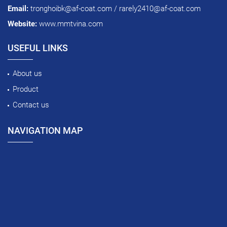
Email:
tronghoibk@af-coat.com / rarely2410@af-coat.com
Website:
www.mmtvina.com
USEFUL LINKS
About us
Product
Contact us
NAVIGATION MAP