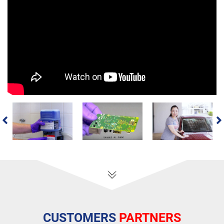
CUSTOMERS
PARTNERS