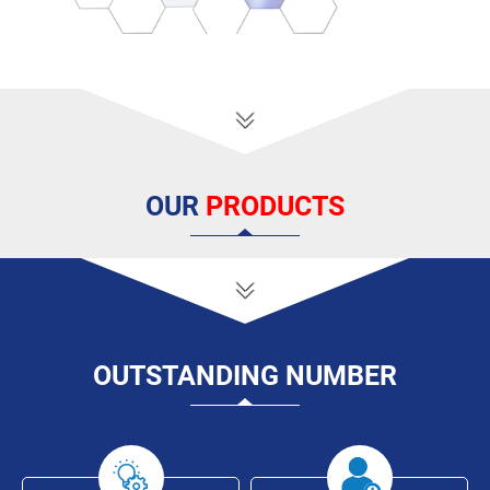
OUR
PRODUCTS
OUTSTANDING
NUMBER